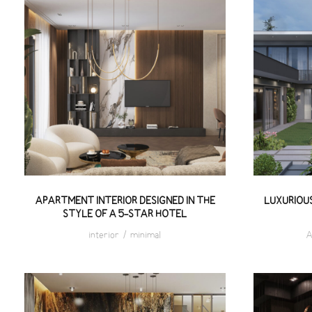
APARTMENT INTERIOR
LUXU
DESIGNED IN THE STYLE OF A
V
5-STAR HOTEL
APARTMENT INTERIOR DESIGNED IN THE
LUXURIOUS
STYLE OF A 5-STAR HOTEL
interior
/
minimal
A