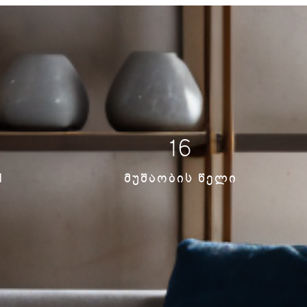
16
N
ᲛᲣᲨᲐᲝᲑᲘᲡ ᲬᲔᲚᲘ