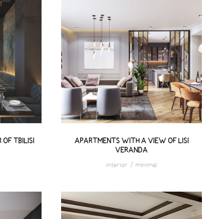
HE
APARTMENTS WITH A VIEW
I
OF LISI VERANDA
OF TBILISI
APARTMENTS WITH A VIEW OF LISI
VERANDA
interior
/
minimal