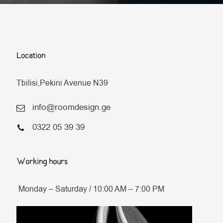
Location
Tbilisi,Pekini Avenue N39
info@roomdesign.ge
0322 05 39 39
Working hours
Monday – Saturday / 10:00 AM – 7:00 PM