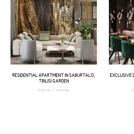
EXC
RESIDENTIAL APARTMENT IN
REST
SABURTALO, TBILISI GARDEN
RESIDENTIAL APARTMENT IN SABURTALO,
EXCLUSIVE 
TBILISI GARDEN
interior
/
minimal
A