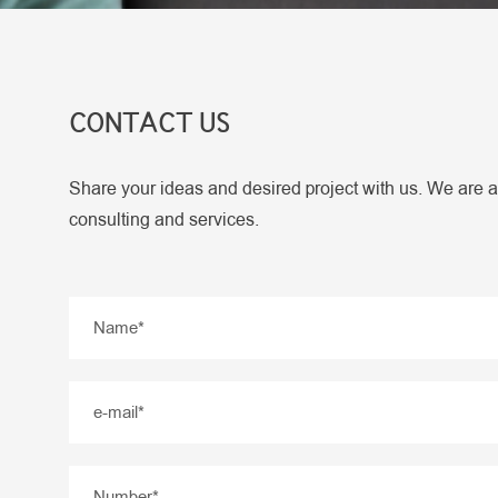
CONTACT US
Share your ideas and desired project with us. We are a
consulting and services.