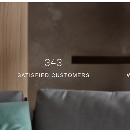
345
SATISFIED CUSTOMERS