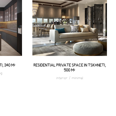
HNETI,
RESIDENTIAL PRIVATE SPACE
IN TSKHNETI, 500 M²
I, 340 M²
RESIDENTIAL PRIVATE SPACE IN TSKHNETI,
500 M²
ng
interior
/
minimal