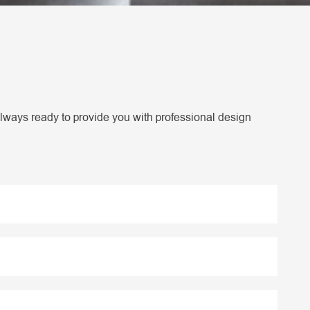
lways ready to provide you with professional design