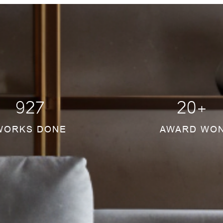
934
20
+
WORKS DONE
AWARD WO