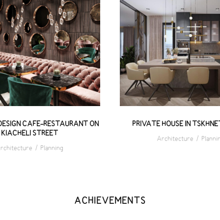
LUSIVE DESIGN CAFE-
PRIVATE HOUSE IN TSK
AURANT ON KIACHELI
340 M²
STREET
DESIGN CAFE-RESTAURANT ON
PRIVATE HOUSE IN TSKHNET
KIACHELI STREET
Architecture
/
Planni
rchitecture
/
Planning
ACHIEVEMENTS