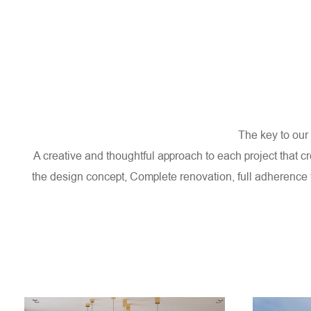
HOME
ABOUT US
SERVICES
The key to our 
A creative and thoughtful approach to each project that c
the design concept,
Complete renovation, full adherence 