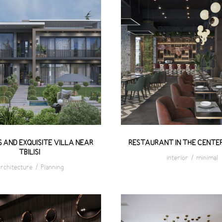
RIOUS AND EXQUISITE
RESTAURANT IN T
ILLA NEAR TBILISI
CENTER OF TBILIS
 AND EXQUISITE VILLA NEAR
RESTAURANT IN THE CENTER 
TBILISI
interior
/
minimal
rchitecture
/
Planning