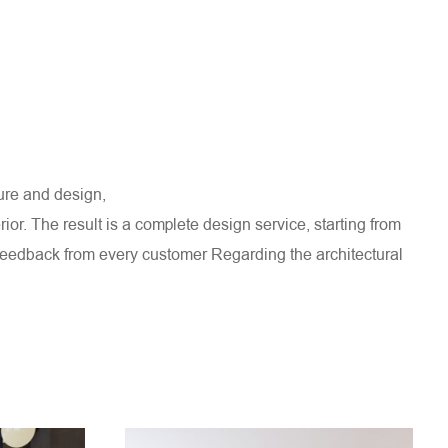
ture and design,
rior. The result is a complete design service, starting from
e feedback from every customer
Regarding the architectural