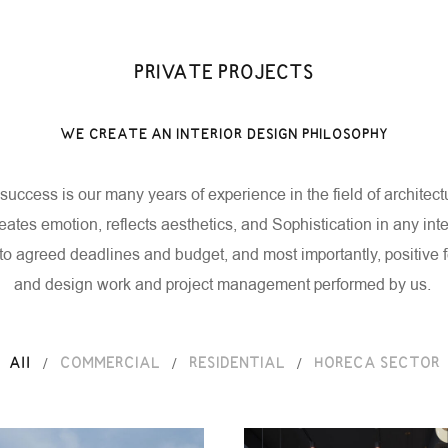
PRIVATE PROJECTS
PROJECTS
NEWS
BLOG
CONTACT
EN
GE
WE CREATE AN INTERIOR DESIGN PHILOSOPHY
success is our many years of experience in the field of architec
reates emotion, reflects aesthetics, and
Sophistication in any inte
to agreed deadlines and budget, and most importantly, positiv
and design work and project management performed by us.
/
/
/
All
COMMERCIAL
RESIDENTIAL
HORECA SECTOR