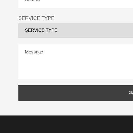
SERVICE TYPE