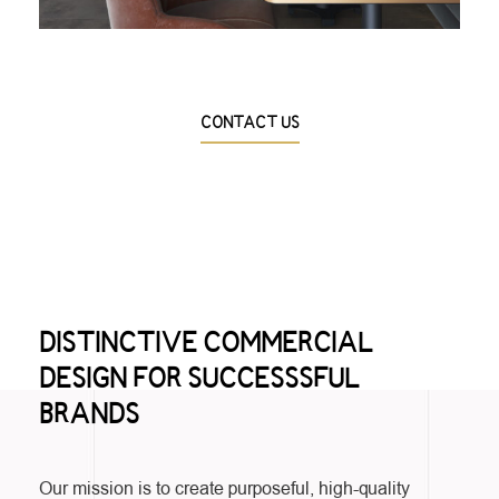
CONTACT US
DISTINCTIVE COMMERCIAL
DESIGN FOR SUCCESSSFUL
BRANDS
Our mission is to create purposeful, high-quality