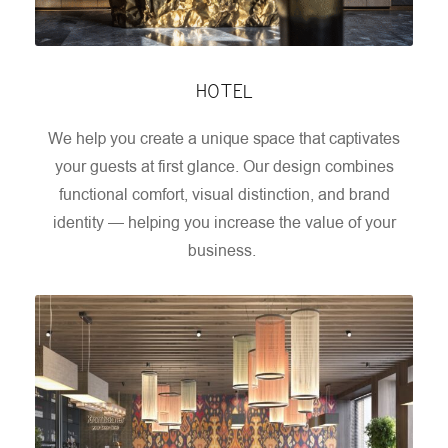
HOTEL
We help you create a unique space that captivates
your guests at first glance. Our design combines
functional comfort, visual distinction, and brand
identity — helping you increase the value of your
business.