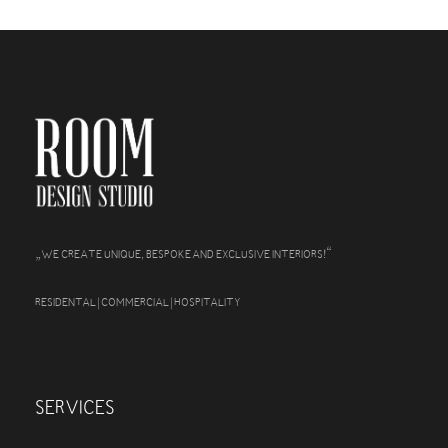
„
“
WE CREATE UNIQUE, BESPOKE AND EXCLUSIVE INTERIORS!
RESIDENTAL | COMMERCIAL | HOSPITALITY
SERVICES