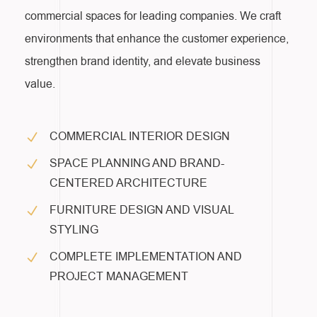
commercial spaces for leading companies. We craft
environments that enhance the customer experience,
strengthen brand identity, and elevate business
value.
COMMERCIAL INTERIOR DESIGN
SPACE PLANNING AND BRAND-
CENTERED ARCHITECTURE
FURNITURE DESIGN AND VISUAL
STYLING
COMPLETE IMPLEMENTATION AND
PROJECT MANAGEMENT