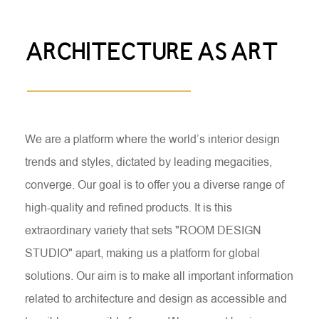
ARCHITECTURE AS ART
We are a platform where the world’s interior design
trends and styles, dictated by leading megacities,
converge. Our goal is to offer you a diverse range of
high-quality and refined products. It is this
extraordinary variety that sets "ROOM DESIGN
STUDIO" apart, making us a platform for global
solutions. Our aim is to make all important information
related to architecture and design as accessible and