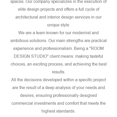
spaces. Our company specializes in the execution of
elite design projects and offers a full cycle of
architectural and interior design services in our
unique style.
We are a team known for our modernist and
ambitious solutions. Our main strengths are practical
experience and professionalism. Being a "ROOM
DESIGN STUDIO" client means: making tasteful
choices, an exciting process, and achieving the best
results.
All the decisions developed within a specific project
are the result of a deep analysis of your needs and
desires, ensuring professionally designed
commercial investments and comfort that meets the
highest standards.