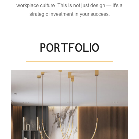
workplace culture.
This is not just design — it's a
strategic investment in your success.
PORTFOLIO