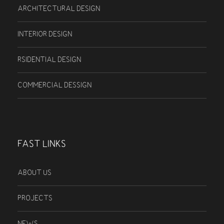
ARCHITECTURAL DESIGN
INTERIOR DESIGN
RSIDENTIAL DESIGN
COMMERCIAL DESSIGN
FAST LINKS
ABOUT US
PROJECTS
NEWS