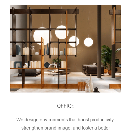
OFFICE
We design environments that boost productivity,
strengthen brand image, and foster a better