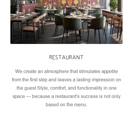
RESTAURANT
We create an atmosphere that stimulates appetite
from the first step and leaves a lasting impression on
the guest.
Style, comfort, and functionality in one
space — because a restaurant's success is not only
based on the menu.