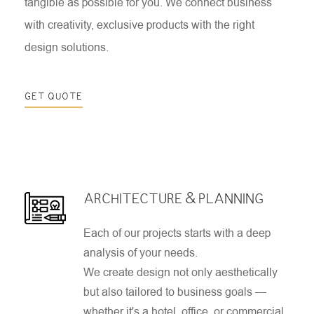
tangible as possible for you. We connect business
with creativity, exclusive products with the right
design solutions.
GET QUOTE
ARCHITECTURE & PLANNING
Each of our projects starts with a deep
analysis of your needs.
We create design not only aesthetically
but also tailored to business goals —
whether it's a hotel, office, or commercial