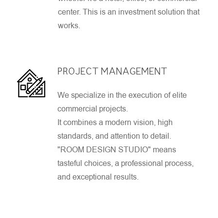
center. This is an investment solution that
works.
PROJECT MANAGEMENT
We specialize in the execution of elite
commercial projects.
It combines a modern vision, high
standards, and attention to detail.
"ROOM DESIGN STUDIO" means
tasteful choices, a professional process,
and exceptional results.