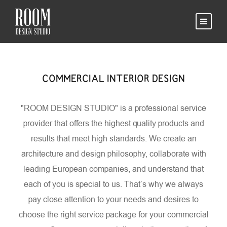
COMMERCIAL INTERIOR DESIGN
"ROOM DESIGN STUDIO" is a professional service
provider that offers the highest quality products and
results that meet high standards. We create an
architecture and design philosophy, collaborate with
leading European companies, and understand that
each of you is special to us. That’s why we always
pay close attention to your needs and desires to
choose the right service package for your commercial