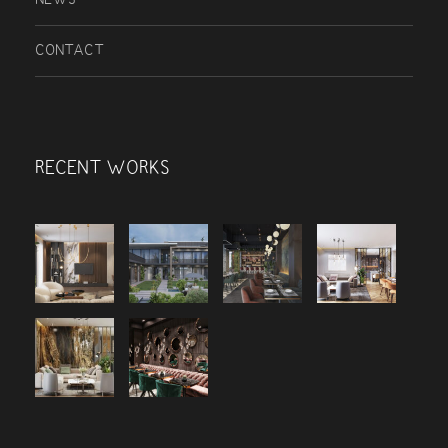
CONTACT
RECENT WORKS