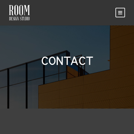
CONTACT