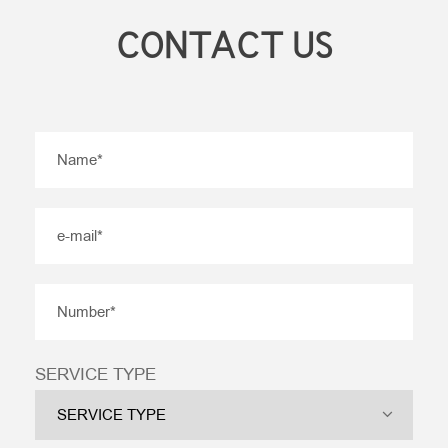
CONTACT US
SERVICE TYPE