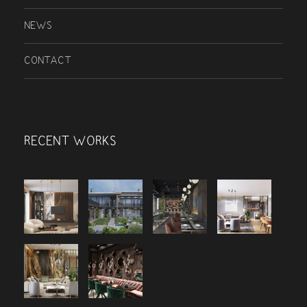
NEWS
CONTACT
RECENT WORKS