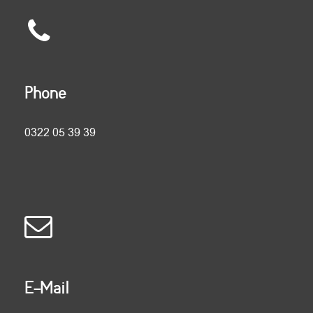
Phone
0322 05 39 39
E-Mail