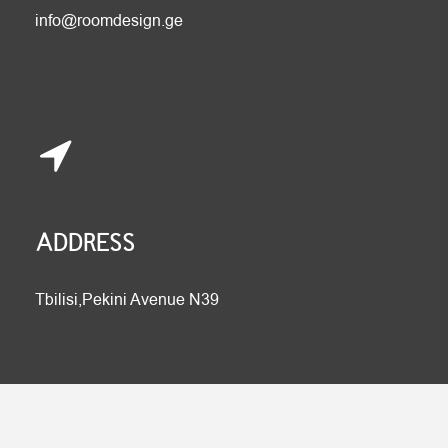
info@roomdesign.ge
ADDRESS
Tbilisi,Pekini Avenue N39