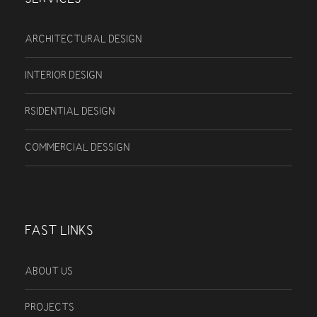
ARCHITECTURAL DESIGN
INTERIOR DESIGN
RSIDENTIAL DESIGN
COMMERCIAL DESSIGN
FAST LINKS
ABOUT US
PROJECTS