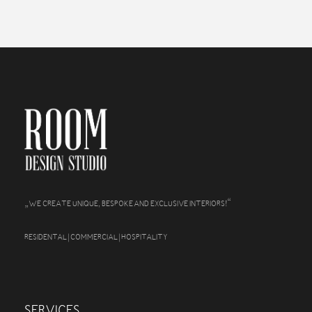
„
“
WE CREATE UNIQUE, BESPOKE AND EXCLUSIVE INTERIORS!
RESIDENTAL | COMMERCIAL | HOSPITALITY
SERVICES