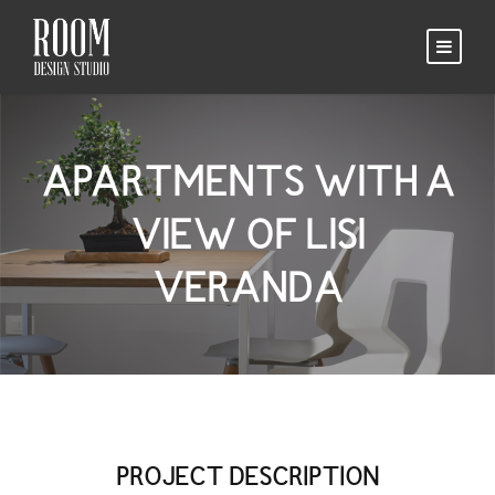
APARTMENTS WITH A
VIEW OF LISI
VERANDA
PROJECT DESCRIPTION