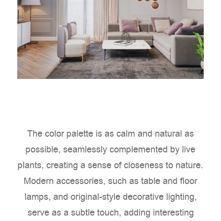
The color palette is as calm and natural as
possible, seamlessly complemented by live
plants, creating a sense of closeness to nature.
Modern accessories, such as table and floor
lamps, and original-style decorative lighting,
serve as a subtle touch, adding interesting