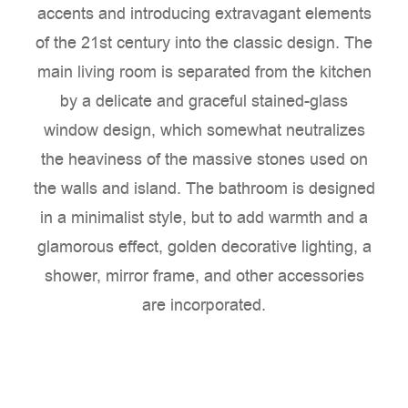
accents and introducing extravagant elements
of the 21st century into the classic design. The
main living room is separated from the kitchen
by a delicate and graceful stained-glass
window design, which somewhat neutralizes
the heaviness of the massive stones used on
the walls and island. The bathroom is designed
in a minimalist style, but to add warmth and a
glamorous effect, golden decorative lighting, a
shower, mirror frame, and other accessories
are incorporated.