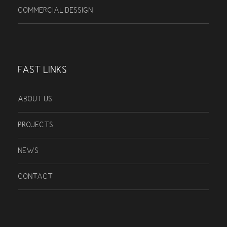
COMMERCIAL DESSIGN
FAST LINKS
ABOUT US
PROJECTS
NEWS
CONTACT