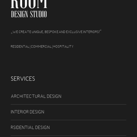
„
“
WE CREATE UNIQUE, BESPOKE AND EXCLUSIVE INTERIORS!
RESIDENTAL | COMMERCIAL | HOSPITALITY
SERVICES
ARCHITECTURAL DESIGN
INTERIOR DESIGN
RSIDENTIAL DESIGN