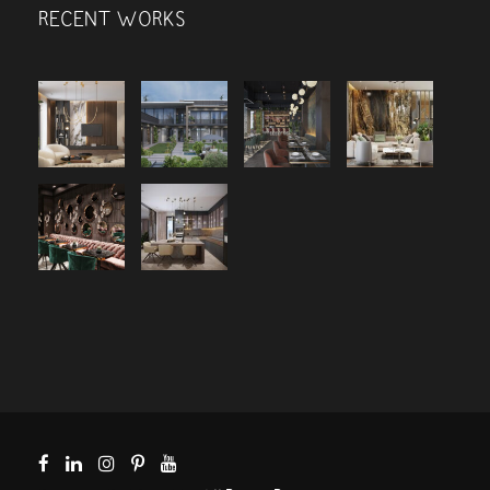
RECENT WORKS