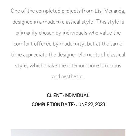
One of the completed projects from Lisi Veranda,
designed in a modern classical style. This style is
primarily chosen by individuals who value the
comfort offered by modernity, but at the same
time appreciate the designer elements of classical
style, which make the interior more luxurious
and aesthetic.
CLIENT: INDIVIDUAL
COMPLETION DATE: JUNE 22, 2023