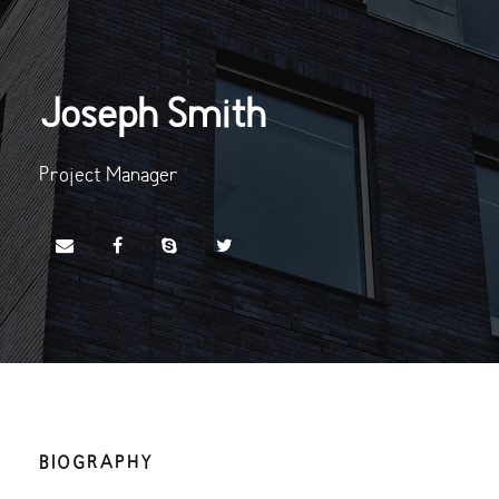
Joseph Smith
Project Manager
BIOGRAPHY