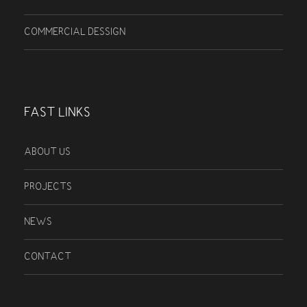
COMMERCIAL DESSIGN
FAST LINKS
ABOUT US
PROJECTS
NEWS
CONTACT