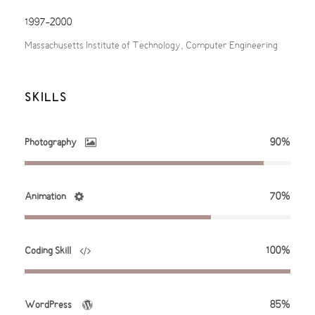
1997-2000
Massachusetts Institute of Technology, Computer Engineering
SKILLS
Photography
90%
Animation
70%
Coding Skill
100%
WordPress
85%