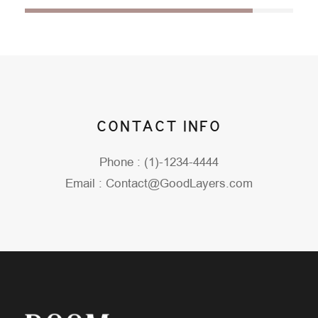
CONTACT INFO
Phone : (1)-1234-4444
Email : Contact@GoodLayers.com