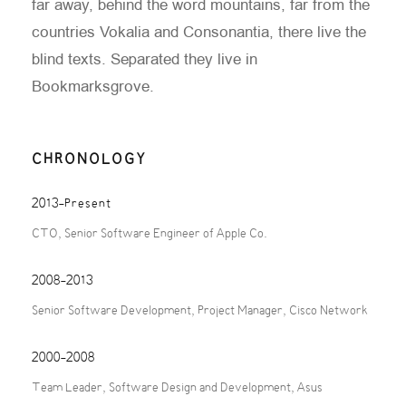
far away, behind the word mountains, far from the
countries Vokalia and Consonantia, there live the
blind texts. Separated they live in
Bookmarksgrove.
CHRONOLOGY
2013-Present
CTO, Senior Software Engineer of Apple Co.
2008-2013
Senior Software Development, Project Manager, Cisco Network
2000-2008
Team Leader, Software Design and Development, Asus