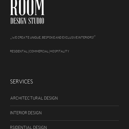
„
“
WE CREATE UNIQUE, BESPOKE AND EXCLUSIVE INTERIORS!
RESIDENTAL | COMMERCIAL | HOSPITALITY
SERVICES
ARCHITECTURAL DESIGN
INTERIOR DESIGN
RSIDENTIAL DESIGN