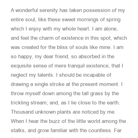
A wonderful serenity has taken possession of my
entire soul, like these sweet mornings of spring
which I enjoy with my whole heart. I am alone,
and feel the charm of existence in this spot, which
was created for the bliss of souls like mine. I am
so happy, my dear friend, so absorbed in the
exquisite sense of mere tranquil existence, that I
neglect my talents. I should be incapable of
drawing a single stroke at the present moment. I
throw myself down among the tall grass by the
trickling stream; and, as I lie close to the earth.
Thousand unknown plants are noticed by me.
When I hear the buzz of the little world among the
stalks, and grow familiar with the countless. Far