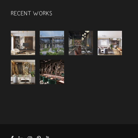
RECENT WORKS